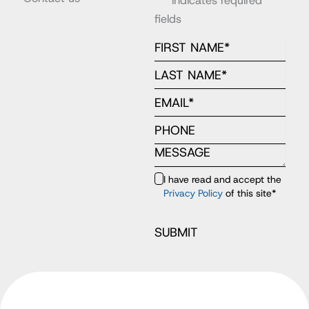
"
*
" indicates required
fields
I have read and accept the
Privacy Policy
of this site
*