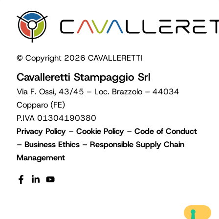
© Copyright 2026 CAVALLERETTI
Cavalleretti Stampaggio Srl
Via F. Ossi, 43/45 – Loc. Brazzolo – 44034
Copparo (FE)
P.IVA 01304190380
Privacy Policy
–
Cookie Policy
–
Code of Conduct
–
Business Ethics
–
Responsible Supply Chain
Management