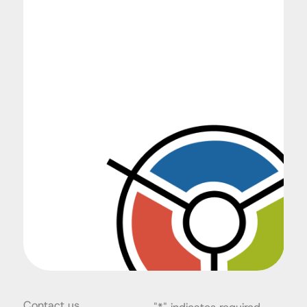
Contact us