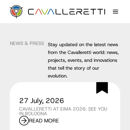
Skip
content
to
content
NEWS & PRESS
Stay updated on the latest news
from the Cavalleretti world: news,
projects, events, and innovations
that tell the story of our
evolution.
27 July, 2026
CAVALLERETTI AT EIMA 2026: SEE YOU
IN BOLOGNA
READ MORE