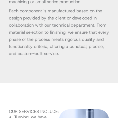
machining or small series production.
Each component is manufactured based on the
design provided by the client or developed in
collaboration with our technical department. From
material selection to finishing, we ensure that every
phase of the process meets rigorous quality and
functionality criteria, offering a punctual, precise,
and custom-built service.
OUR SERVICES INCLUDE:
Turning
: we have