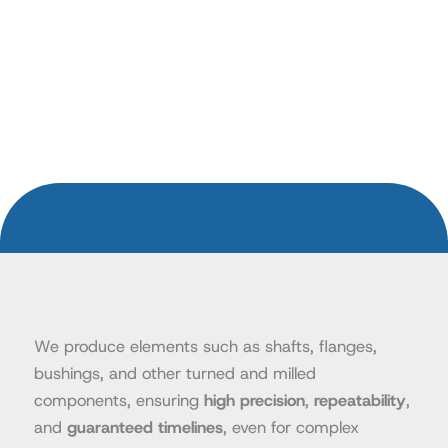
We produce elements such as shafts, flanges,
bushings, and other turned and milled
components, ensuring
high precision
,
repeatability
,
and
guaranteed timelines
, even for complex