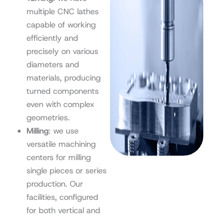
multiple CNC lathes
capable of working
efficiently and
precisely on various
diameters and
materials, producing
turned components
even with complex
geometries.
Milling
: we use
versatile machining
centers for milling
single pieces or series
production. Our
facilities, configured
for both vertical and