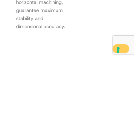
horizontal machining,
guarantee maximum
stability and
dimensional accuracy.
Scroll
to
Top
Contact us
"
*
" indicates required
Are you interested in our
fields