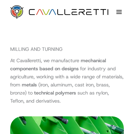
Skip
content
to
content
MILLING AND TURNING
At Cavalleretti, we manufacture
mechanical
components based on designs
for industry and
agriculture, working with a wide range of materials,
from
metals
(iron, aluminum, cast iron, brass,
bronze) to
technical polymers
such as nylon,
Teflon, and derivatives.