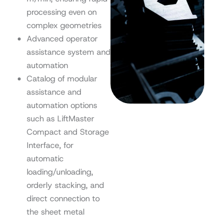
processing even on
complex geometries
Advanced operator
assistance system and
automation
Catalog of modular
assistance and
automation options
such as LiftMaster
Compact and Storage
Interface, for
automatic
loading/unloading,
orderly stacking, and
direct connection to
the sheet metal