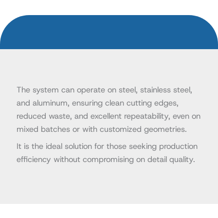
The system can operate on steel, stainless steel,
and aluminum, ensuring clean cutting edges,
reduced waste, and excellent repeatability, even on
mixed batches or with customized geometries.
It is the ideal solution for those seeking production
efficiency without compromising on detail quality.