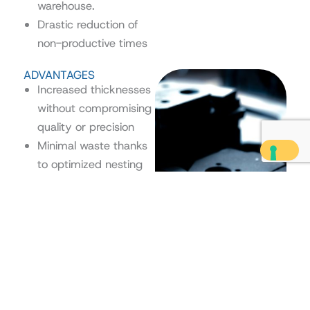
warehouse.
Drastic reduction of
non-productive times
ADVANTAGES
Increased thicknesses
without compromising
quality or precision
Minimal waste thanks
to optimized nesting
and process control
Operational flexibility
Scroll
even on mixed orders
to
Final result with clean
Top
edges and ready for
assembly