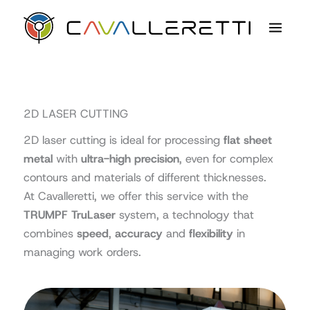
Skip
content
to
content
2D LASER CUTTING
2D laser cutting is ideal for processing
flat sheet
metal
with
ultra-high precision
, even for complex
contours and materials of different thicknesses.
At Cavalleretti, we offer this service with the
TRUMPF TruLaser
system, a technology that
combines
speed
,
accuracy
and
flexibility
in
managing work orders.