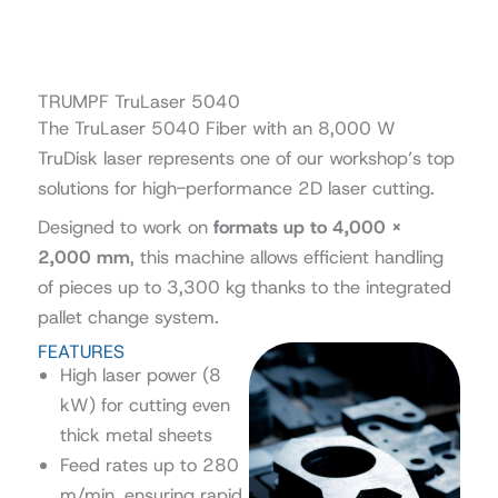
TRUMPF TruLaser 5040
The TruLaser 5040 Fiber with an 8,000 W
TruDisk laser represents one of our workshop’s top
solutions for high-performance 2D laser cutting.
Designed to work on
formats up to 4,000 ×
2,000 mm
, this machine allows efficient handling
of pieces up to 3,300 kg thanks to the integrated
pallet change system.
FEATURES
High laser power (8
kW) for cutting even
thick metal sheets
Feed rates up to 280
m/min, ensuring rapid